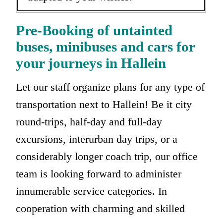
Pre-Booking of untainted
buses, minibuses and cars for
your journeys in Hallein
Let our staff organize plans for any type of
transportation next to Hallein! Be it city
round-trips, half-day and full-day
excursions, interurban day trips, or a
considerably longer coach trip, our office
team is looking forward to administer
innumerable service categories. In
cooperation with charming and skilled