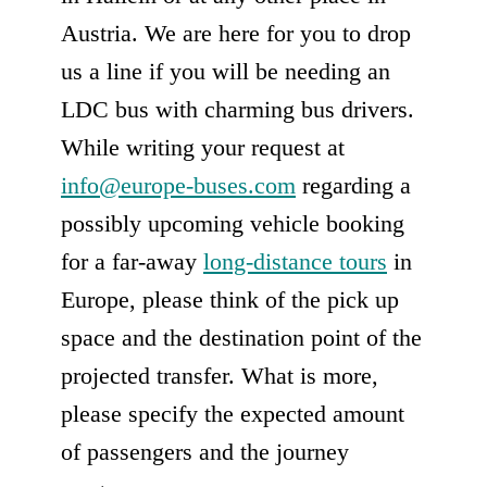
Austria. We are here for you to drop
us a line if you will be needing an
LDC bus with charming bus drivers.
While writing your request at
info@europe-buses.com
regarding a
possibly upcoming vehicle booking
for a far-away
long-distance tours
in
Europe, please think of the pick up
space and the destination point of the
projected transfer. What is more,
please specify the expected amount
of passengers and the journey