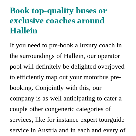
Book top-quality buses or
exclusive coaches around
Hallein
If you need to pre-book a luxury coach in
the surroundings of Hallein, our operator
pool will definitely be delighted overjoyed
to efficiently map out your motorbus pre-
booking. Conjointly with this, our
company is as well anticipating to cater a
couple other congeneric categories of
services, like for instance expert tourguide
service in Austria and in each and every of