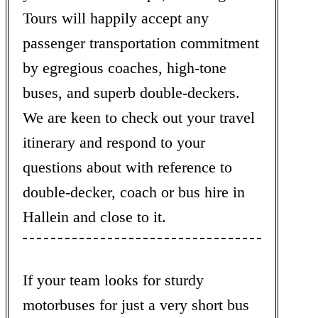
Tours will happily accept any
passenger transportation commitment
by egregious coaches, high-tone
buses, and superb double-deckers.
We are keen to check out your travel
itinerary and respond to your
questions about with reference to
double-decker, coach or bus hire in
Hallein and close to it.
If your team looks for sturdy
motorbuses for just a very short bus