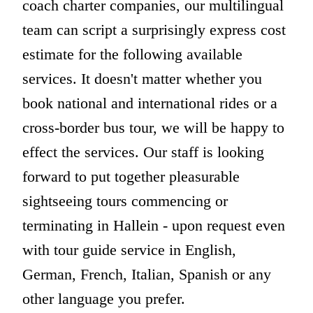
coach charter companies, our multilingual
team can script a surprisingly express cost
estimate for the following available
services. It doesn't matter whether you
book national and international rides or a
cross-border bus tour, we will be happy to
effect the services. Our staff is looking
forward to put together pleasurable
sightseeing tours commencing or
terminating in Hallein - upon request even
with tour guide service in English,
German, French, Italian, Spanish or any
other language you prefer.