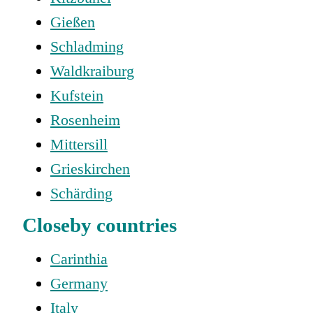
Gießen
Schladming
Waldkraiburg
Kufstein
Rosenheim
Mittersill
Grieskirchen
Schärding
Closeby countries
Carinthia
Germany
Italy