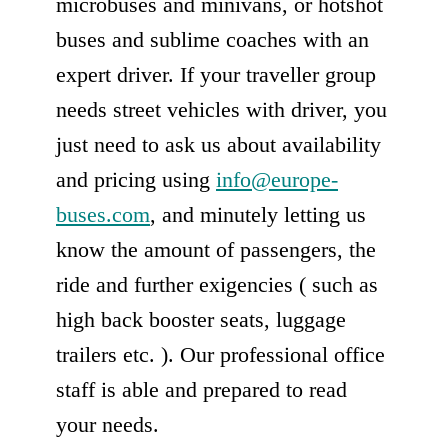
microbuses and minivans, or hotshot
buses and sublime coaches with an
expert driver. If your traveller group
needs street vehicles with driver, you
just need to ask us about availability
and pricing using
info@europe-
buses.com
, and minutely letting us
know the amount of passengers, the
ride and further exigencies ( such as
high back booster seats, luggage
trailers etc. ). Our professional office
staff is able and prepared to read
your needs.