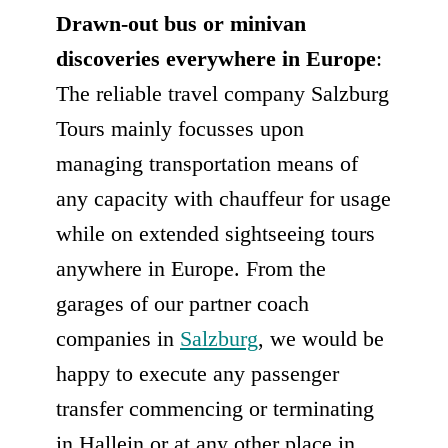
Drawn-out bus or minivan
discoveries everywhere in Europe
:
The reliable travel company Salzburg
Tours mainly focusses upon
managing transportation means of
any capacity with chauffeur for usage
while on extended sightseeing tours
anywhere in Europe. From the
garages of our partner coach
companies in
Salzburg
, we would be
happy to execute any passenger
transfer commencing or terminating
in Hallein or at any other place in