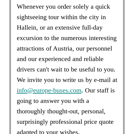
Whenever you order solely a quick
sightseeing tour within the city in
Hallein, or an extensive full-day
excursion to the numerous interesting
attractions of Austria, our personnel
and our experienced and reliable
drivers can't wait to be useful to you.
We invite you to write us by e-mail at
info@europe-buses.com
. Our staff is
going to answer you with a
thoroughly thought-out, personal,
surprisingly professional price quote
adapted to your wishes.