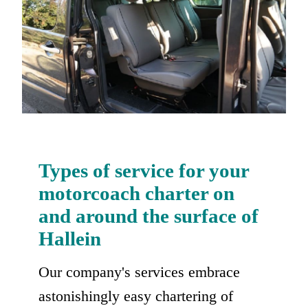
Types of service for your
motorcoach charter on
and around the surface of
Hallein
Our company's services embrace
astonishingly easy chartering of