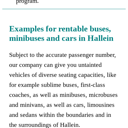
program.
Examples for rentable buses,
minibuses and cars in Hallein
Subject to the accurate passenger number,
our company can give you untainted
vehicles of diverse seating capacities, like
for example sublime buses, first-class
coaches, as well as minibuses, microbuses
and minivans, as well as cars, limousines
and sedans within the boundaries and in
the surroundings of Hallein.