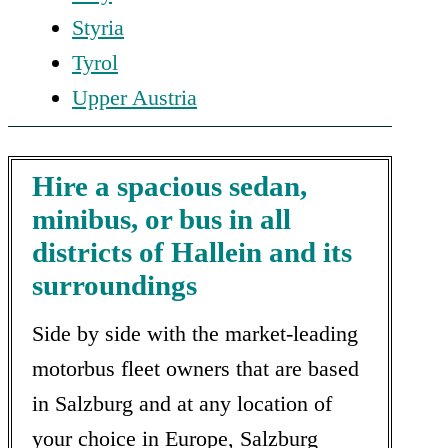
Styria
Tyrol
Upper Austria
Hire a spacious sedan,
minibus, or bus in all
districts of Hallein and its
surroundings
Side by side with the market-leading
motorbus fleet owners that are based
in Salzburg and at any location of
your choice in Europe, Salzburg