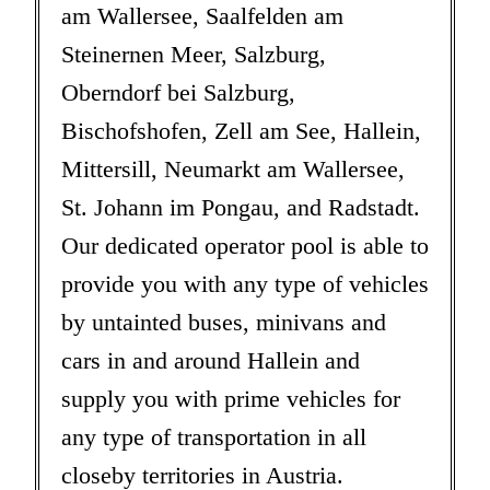
am Wallersee, Saalfelden am
Steinernen Meer, Salzburg,
Oberndorf bei Salzburg,
Bischofshofen, Zell am See, Hallein,
Mittersill, Neumarkt am Wallersee,
St. Johann im Pongau, and Radstadt.
Our dedicated operator pool is able to
provide you with any type of vehicles
by untainted buses, minivans and
cars in and around Hallein and
supply you with prime vehicles for
any type of transportation in all
closeby territories in Austria.