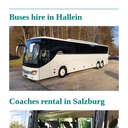
Buses hire in Hallein
Coaches rental in Salzburg