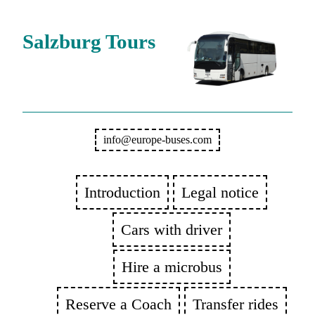
Salzburg Tours
info@europe-buses.com
Introduction
Legal notice
Cars with driver
Hire a microbus
Reserve a Coach
Transfer rides