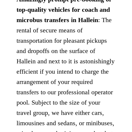
top-quality vehicles for coach and
microbus transfers in Hallein
: The
rental of secure means of
transportation for pleasant pickups
and dropoffs on the surface of
Hallein and next to it is astonishingly
efficient if you intend to charge the
arrangement of your required
transfers to our professional operator
pool. Subject to the size of your
travel group, we have either cars,
limousines and sedans, or minibuses,