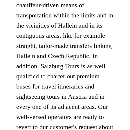
chauffeur-driven means of
transportation within the limits and in
the vicinities of Hallein and in its
contiguous areas, like for example
straight, tailor-made transfers linking
Hallein and Czech Republic. In
addition, Salzburg Tours is as well
qualified to charter out premium
buses for travel itineraries and
sightseeing tours in Austria and in
every one of its adjacent areas. Our
well-versed operators are ready to
revert to our customer's request about