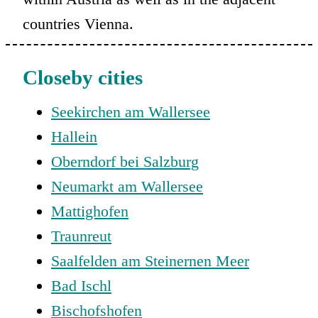
countries Vienna.
Closeby cities
Seekirchen am Wallersee
Hallein
Oberndorf bei Salzburg
Neumarkt am Wallersee
Mattighofen
Traunreut
Saalfelden am Steinernen Meer
Bad Ischl
Bischofshofen