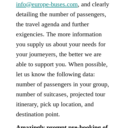
info@europe-buses.com
, and clearly
detailing the number of passengers,
the travel agenda and further
exigencies. The more information
you supply us about your needs for
your journeyers, the better we are
able to support you. When possible,
let us know the following data:
number of passengers in your group,
number of suitcases, projected tour
itinerary, pick up location, and
destination point.
Amazingly prompt pre-booking of