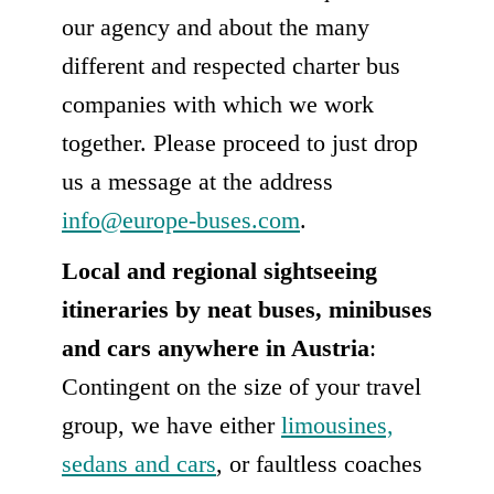
our agency and about the many
different and respected charter bus
companies with which we work
together. Please proceed to just drop
us a message at the address
info@europe-buses.com
.
Local and regional sightseeing
itineraries by neat buses, minibuses
and cars anywhere in Austria
:
Contingent on the size of your travel
group, we have either
limousines,
sedans and cars
, or faultless coaches