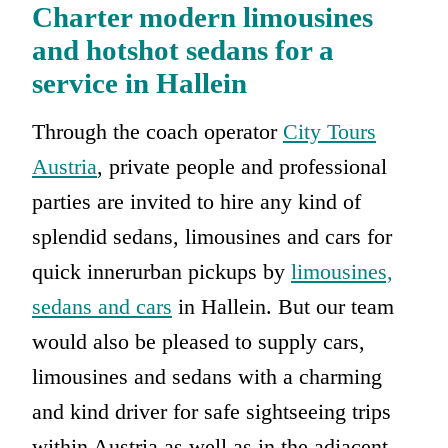
Charter modern limousines
and hotshot sedans for a
service in Hallein
Through the coach operator
City Tours
Austria
, private people and professional
parties are invited to hire any kind of
splendid sedans, limousines and cars for
quick innerurban pickups by
limousines,
sedans and cars
in Hallein. But our team
would also be pleased to supply cars,
limousines and sedans with a charming
and kind driver for safe sightseeing trips
within Austria as well as in the adjacent