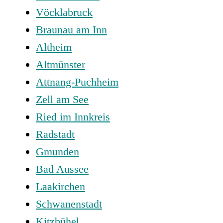
Vöcklabruck
Braunau am Inn
Altheim
Altmünster
Attnang-Puchheim
Zell am See
Ried im Innkreis
Radstadt
Gmunden
Bad Aussee
Laakirchen
Schwanenstadt
Kitzbühel