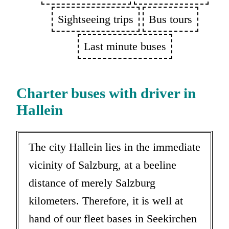
Sightseeing trips
Bus tours
Last minute buses
Charter buses with driver in
Hallein
The city Hallein lies in the immediate
vicinity of Salzburg, at a beeline
distance of merely Salzburg
kilometers. Therefore, it is well at
hand of our fleet bases in Seekirchen