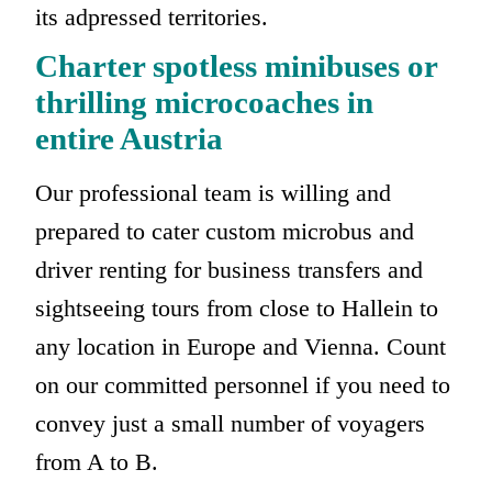
its adpressed territories.
Charter spotless minibuses or
thrilling microcoaches in
entire Austria
Our professional team is willing and
prepared to cater custom microbus and
driver renting for business transfers and
sightseeing tours from close to Hallein to
any location in Europe and Vienna. Count
on our committed personnel if you need to
convey just a small number of voyagers
from A to B.