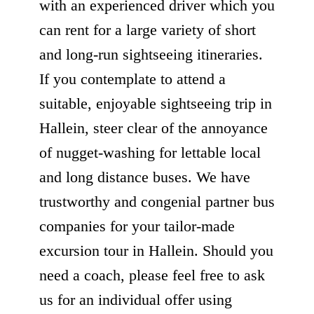
with an experienced driver which you
can rent for a large variety of short
and long-run sightseeing itineraries.
If you contemplate to attend a
suitable, enjoyable sightseeing trip in
Hallein, steer clear of the annoyance
of nugget-washing for lettable local
and long distance buses. We have
trustworthy and congenial partner bus
companies for your tailor-made
excursion tour in Hallein. Should you
need a coach, please feel free to ask
us for an individual offer using